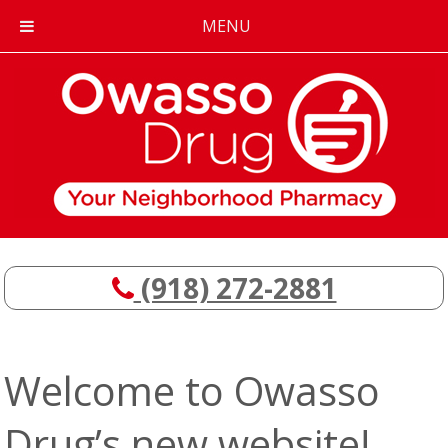
MENU
(918) 272-2881
Welcome to Owasso
Drug’s new website!