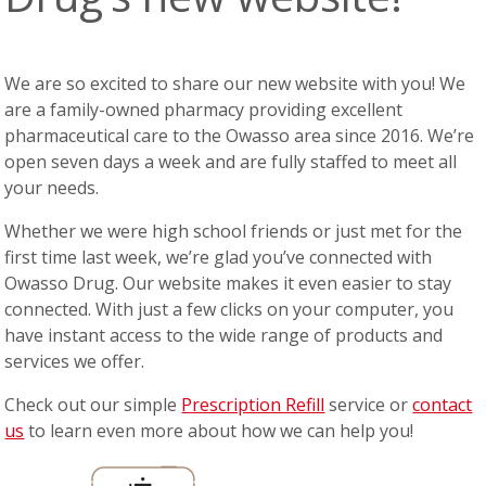
We are so excited to share our new website with you! We
are a family-owned pharmacy providing excellent
pharmaceutical care to the Owasso area since 2016. We’re
open seven days a week and are fully staffed to meet all
your needs.
Whether we were high school friends or just met for the
first time last week, we’re glad you’ve connected with
Owasso Drug. Our website makes it even easier to stay
connected. With just a few clicks on your computer, you
have instant access to the wide range of products and
services we offer.
Check out our simple
Prescription Refill
service or
contact
us
to learn even more about how we can help you!