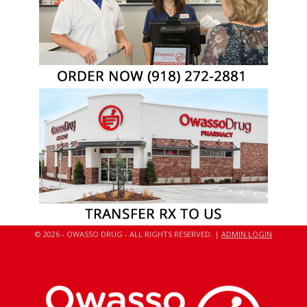
© 2026 - OWASSO DRUG - ALL RIGHTS RESERVED. |
ADMIN LOGIN
WEBSITE DESIGNED AND DEVELOPED BY DRIVEN DIGITAL.